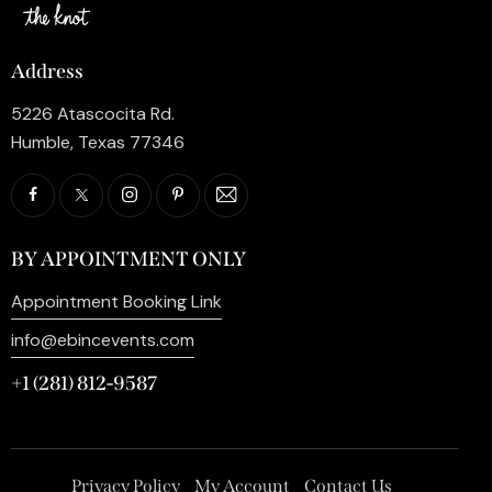
Address
5226 Atascocita Rd.
Humble, Texas 77346
BY APPOINTMENT ONLY
Appointment Booking Link
info@ebincevents.com
+1 (281) 812-9587
Privacy Policy
My Account
Contact Us