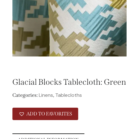
Glacial Blocks Tablecloth: Green
Linens
Tablecloths
Categories:
,
ADD TO FAVORITES