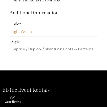
ADDITIONAL INFORMATION
Additional information
Color
Light Green
Style
Caprice / Dupioni / Shantung, Prints & Patterns
EB Inc Event Rentals