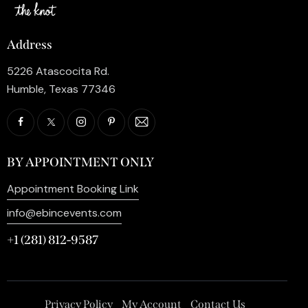
Address
5226 Atascocita Rd.
Humble, Texas 77346
BY APPOINTMENT ONLY
Appointment Booking Link
info@ebincevents.com
+1 (281) 812-9587
Privacy Policy
My Account
Contact Us