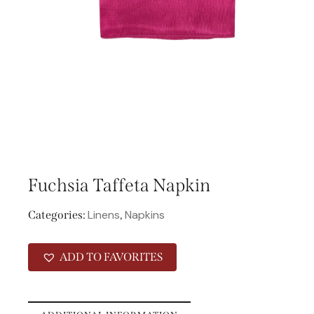
Fuchsia Taffeta Napkin
Linens
Napkins
Categories:
,
ADD TO FAVORITES