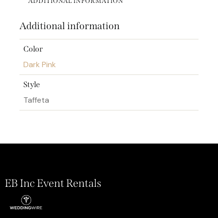
ADDITIONAL INFORMATION
Additional information
Color
Dark Pink
Style
Taffeta
EB Inc Event Rentals