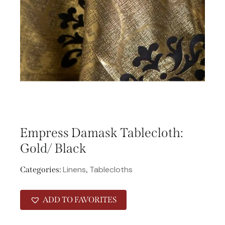
Empress Damask Tablecloth:
Gold/ Black
Linens
Tablecloths
Categories:
,
ADD TO FAVORITES