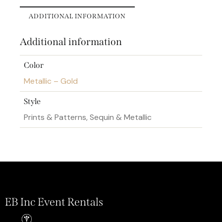
ADDITIONAL INFORMATION
Additional information
Color
Metallic – Gold
Style
Prints & Patterns, Sequin & Metallic
EB Inc Event Rentals