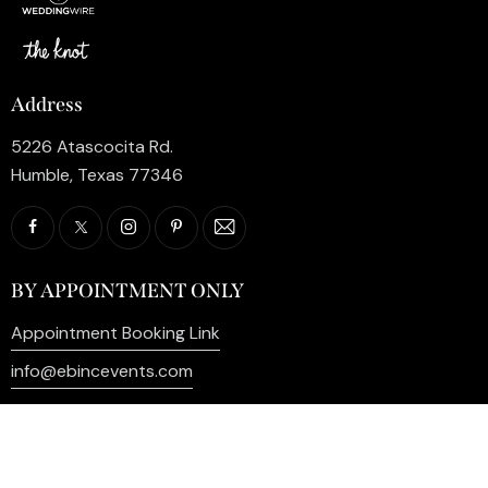
Address
5226 Atascocita Rd.
Humble, Texas 77346
BY APPOINTMENT ONLY
Appointment Booking Link
info@ebincevents.com
+1 (281) 812-9587