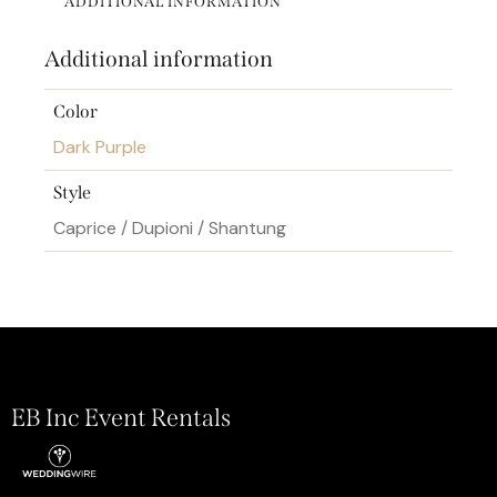
ADDITIONAL INFORMATION
Additional information
Color
Dark Purple
Style
Caprice / Dupioni / Shantung
EB Inc Event Rentals