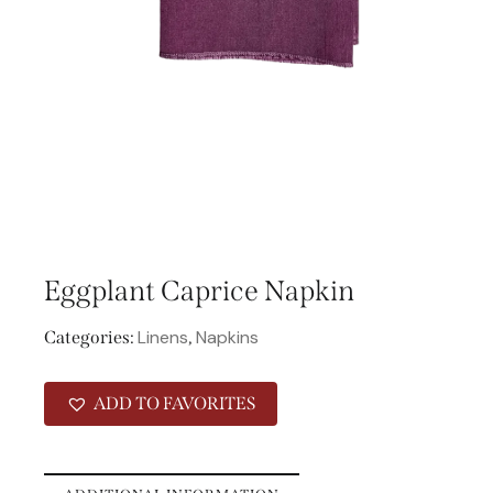
Eggplant Caprice Napkin
Linens
Napkins
Categories:
,
ADD TO FAVORITES