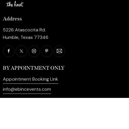
Address
5226 Atascocita Rd.
Humble, Texas 77346
BY APPOINTMENT ONLY
Appointment Booking Link
info@ebincevents.com
+1 (281) 812-9587
Privacy Policy
My Account
Contact Us