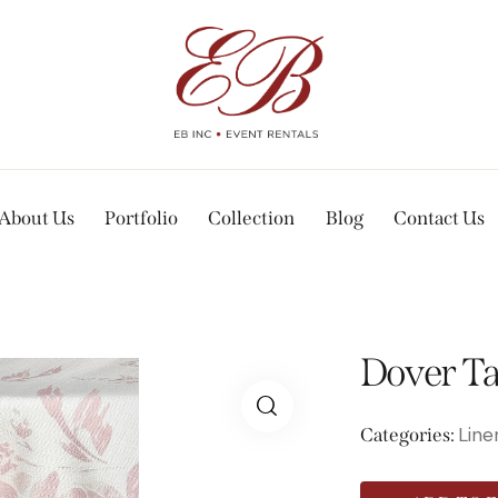
About Us
Portfolio
Collection
Blog
Contact Us
Dover Ta
Line
Categories: