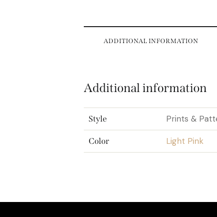
ADDITIONAL INFORMATION
Additional information
Prints & Patt
Style
Light Pink
Color