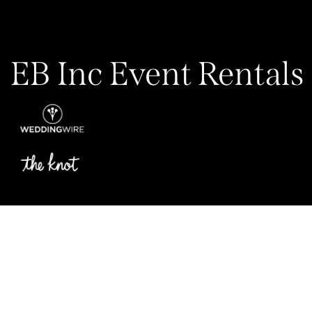
EB Inc Event Rentals
Privacy Policy
My Account
Contact Us