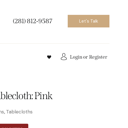
(281) 812-9587
Let's Talk
Login or
Register
blecloth: Pink
ns
Tablecloths
,