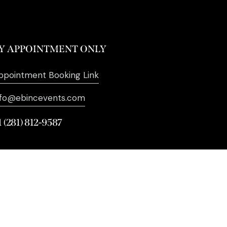
Y APPOINTMENT ONLY
ppointment Booking Link
nfo@ebincevents.com
1 (281) 812-9587
. All Rights Reserved. | Digital
Marketing by
SEO Impact Pros