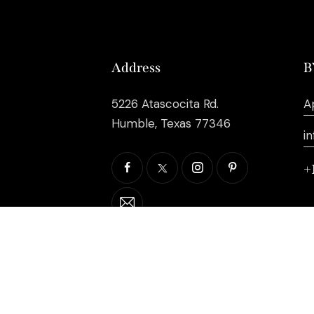
Address
B
5226 Atascocita Rd.
A
Humble, Texas 77346
i
+
©2026 EB Inc Events