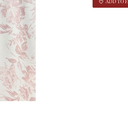
ADD TO F