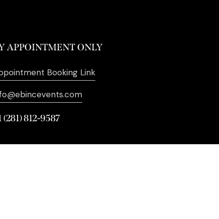
Y APPOINTMENT ONLY
ppointment Booking Link
nfo@ebincevents.com
1 (281) 812-9587
. All Rights Reserved. | Digital
Marketing by
SEO Impact Pros