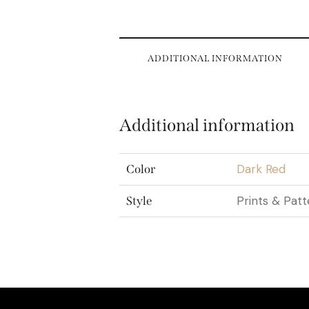
ADDITIONAL INFORMATION
Additional information
Dark Red
Color
Prints & Patt
Style