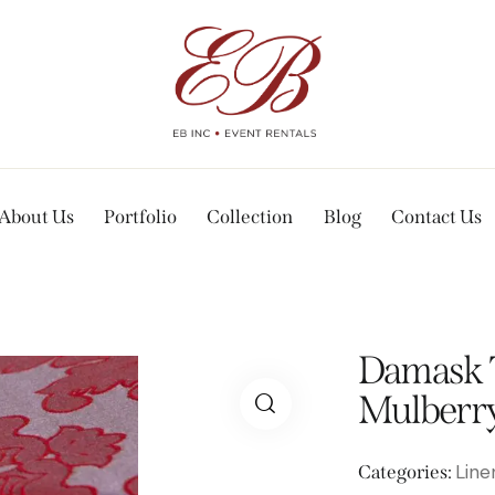
About Us
Portfolio
Collection
Blog
Contact Us
Damask T
Mulberry
Line
Categories: