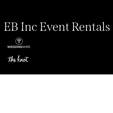
EB Inc Event Rentals
Privacy Policy
My Account
Contact Us