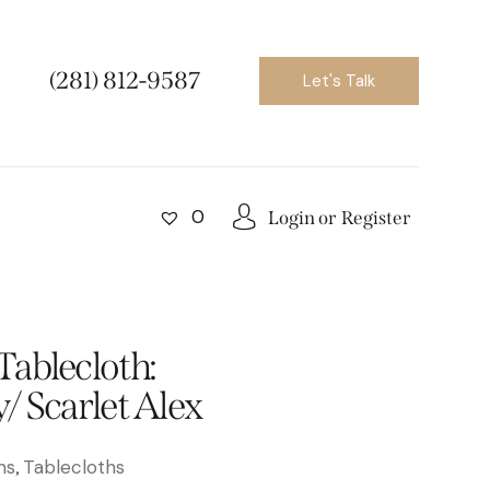
(281) 812-9587
Let's Talk
0
Login or
Register
ablecloth:
/ Scarlet Alex
ns
Tablecloths
,