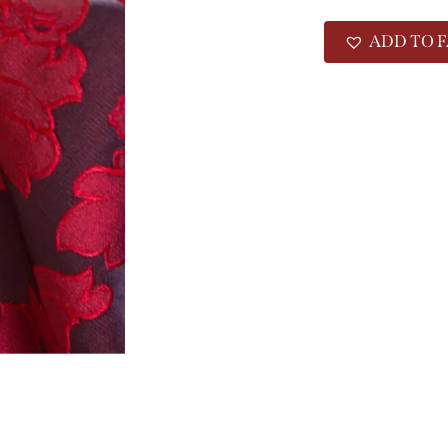
ADD TO F