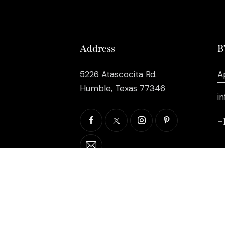
Address
B
5226 Atascocita Rd.
A
Humble, Texas 77346
i
+
©2026 EB Inc Events