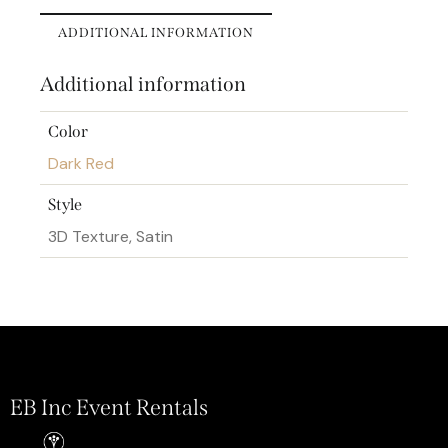
ADDITIONAL INFORMATION
Additional information
Color
Dark Red
Style
3D Texture, Satin
EB Inc Event Rentals