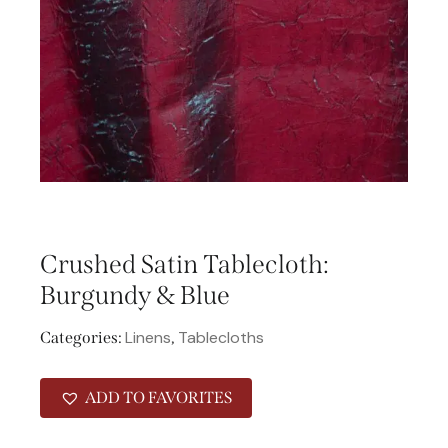
Crushed Satin Tablecloth:
Burgundy & Blue
Linens
Tablecloths
Categories:
,
ADD TO FAVORITES