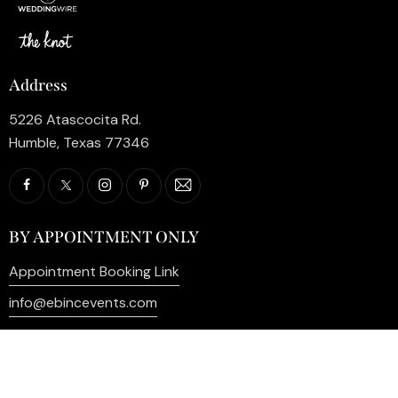
Address
5226 Atascocita Rd.
Humble, Texas 77346
BY APPOINTMENT ONLY
Appointment Booking Link
info@ebincevents.com
+1 (281) 812-9587