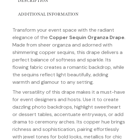
DESCRIPTION
ADDITIONAL INFORMATION
Transform your event space with the radiant
elegance of the
Copper Sequin Organza Drape
.
Made from sheer organza and adorned with
shimmering copper sequins, this drape delivers a
perfect balance of softness and sparkle. Its
flowing fabric creates a romantic backdrop, while
the sequins reflect light beautifully, adding
warmth and glamour to any setting.
The versatility of this drape makes it a must-have
for event designers and hosts. Use it to create
dazzling photo backdrops, highlight sweetheart
or dessert tables, accentuate entryways, or add
drama to ceremony arches. Its copper hue brings
richness and sophistication, pairing effortlessly
with jewel tones for bold looks, metallics for chic