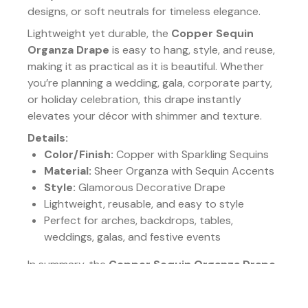
designs, or soft neutrals for timeless elegance.
Lightweight yet durable, the
Copper Sequin
Organza Drape
is easy to hang, style, and reuse,
making it as practical as it is beautiful. Whether
you’re planning a wedding, gala, corporate party,
or holiday celebration, this drape instantly
elevates your décor with shimmer and texture.
Details:
Color/Finish:
Copper with Sparkling Sequins
Material:
Sheer Organza with Sequin Accents
Style:
Glamorous Decorative Drape
Lightweight, reusable, and easy to style
Perfect for arches, backdrops, tables,
weddings, galas, and festive events
In summary, the
Copper Sequin Organza Drape
combines luxurious texture, glowing warmth, and
sparkling detail. It’s the ideal piece for creating