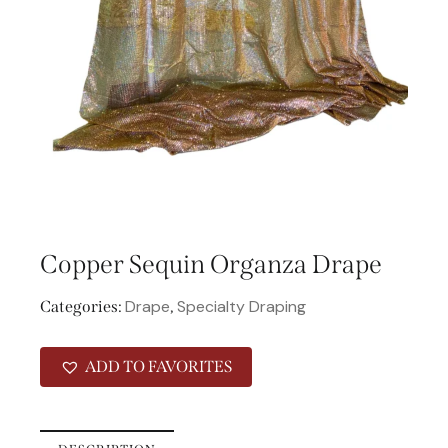
Copper Sequin Organza Drape
Drape
Specialty Draping
Categories:
,
ADD TO FAVORITES