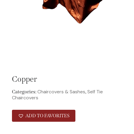
Copper
Chaircovers & Sashes
Self Tie
Categories:
,
Chaircovers
ADD TO FAVORITES