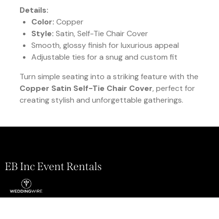
Details:
Color:
Copper
Style:
Satin, Self-Tie Chair Cover
Smooth, glossy finish for luxurious appeal
Adjustable ties for a snug and custom fit
Turn simple seating into a striking feature with the
Copper Satin Self-Tie Chair Cover
, perfect for
creating stylish and unforgettable gatherings.
EB Inc Event Rentals