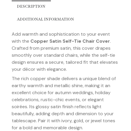
DESCRIPTION
ADDITIONAL INFORMATION
Add warmth and sophistication to your event
with the
Copper Satin Self-Tie Chair Cover
.
Crafted from premium satin, this cover drapes
smoothly over standard chairs, while the self-tie
design ensures a secure, tailored fit that elevates
your décor with elegance.
The rich copper shade delivers a unique blend of
earthy warmth and metallic shine, making it an
excellent choice for autumn weddings, holiday
celebrations, rustic-chic events, or elegant
soirées. Its glossy satin finish reflects light
beautifully, adding depth and dimension to your
tablescape. Pair it with ivory, gold, or jewel tones
for a bold and memorable design.