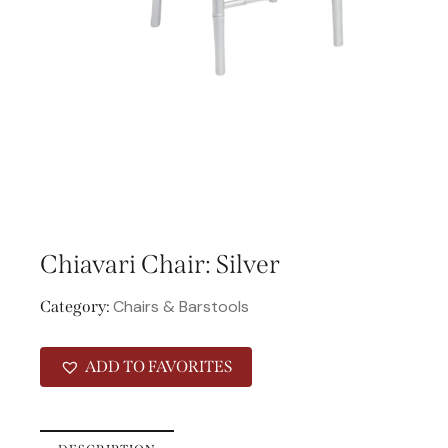
Chiavari Chair: Silver
Chairs & Barstools
Category:
ADD TO FAVORITES