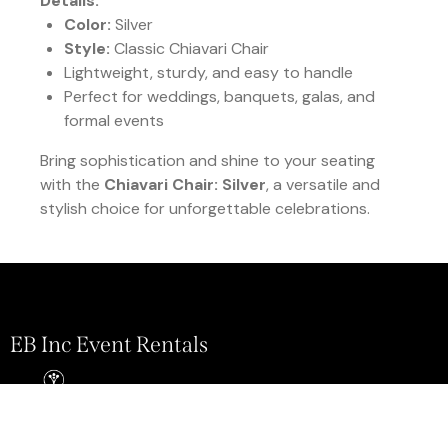
Details:
Color:
Silver
Style:
Classic Chiavari Chair
Lightweight, sturdy, and easy to handle
Perfect for weddings, banquets, galas, and
formal events
Bring sophistication and shine to your seating
with the
Chiavari Chair: Silver
, a versatile and
stylish choice for unforgettable celebrations.
EB Inc Event Rentals