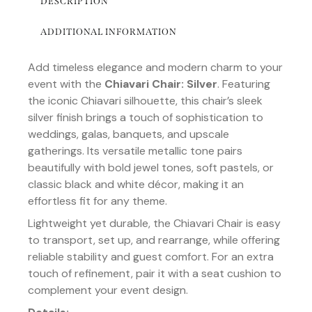
DESCRIPTION
ADDITIONAL INFORMATION
Add timeless elegance and modern charm to your
event with the
Chiavari Chair: Silver
. Featuring
the iconic Chiavari silhouette, this chair’s sleek
silver finish brings a touch of sophistication to
weddings, galas, banquets, and upscale
gatherings. Its versatile metallic tone pairs
beautifully with bold jewel tones, soft pastels, or
classic black and white décor, making it an
effortless fit for any theme.
Lightweight yet durable, the Chiavari Chair is easy
to transport, set up, and rearrange, while offering
reliable stability and guest comfort. For an extra
touch of refinement, pair it with a seat cushion to
complement your event design.