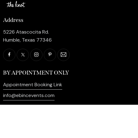
Address
5226 Atascocita Rd.
Humble, Texas 77346
BY APPOINTMENT ONLY
Appointment Booking Link
info@ebincevents.com
+1 (281) 812-9587
Privacy Policy
My Account
Contact Us