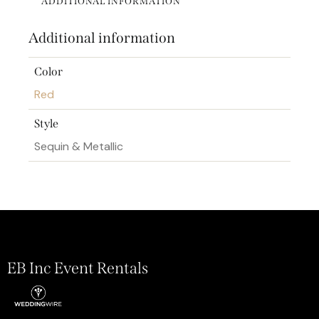
ADDITIONAL INFORMATION
Additional information
Color
Red
Style
Sequin & Metallic
EB Inc Event Rentals