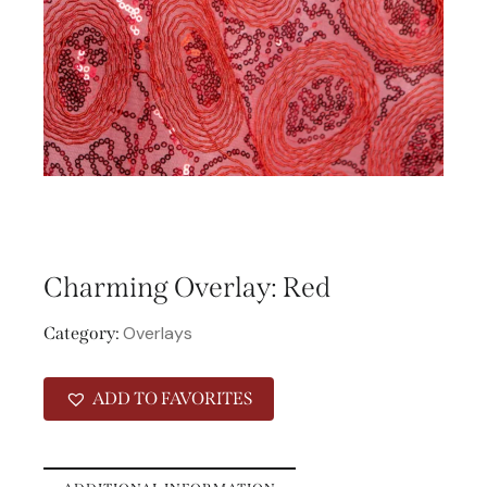
Charming Overlay: Red
Overlays
Category:
ADD TO FAVORITES