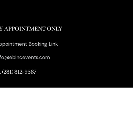
Y APPOINTMENT ONLY
ppointment Booking Link
nfo@ebincevents.com
1 (281) 812-9587
. All Rights Reserved. | Digital
Marketing by
SEO Impact Pros