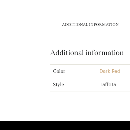
ADDITIONAL INFORMATION
Additional information
Dark Red
Color
Taffeta
Style