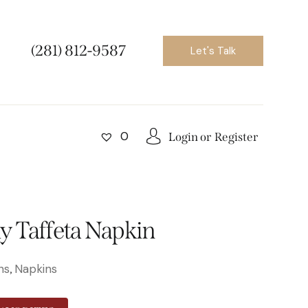
(281) 812-9587
Let's Talk
0
Login or
Register
 Taffeta Napkin
ns
Napkins
,