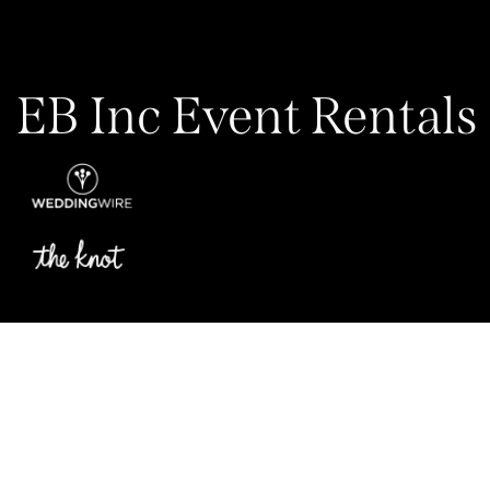
EB Inc Event Rentals
Privacy Policy
My Account
Contact Us