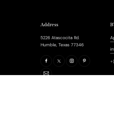
Address
B
5226 Atascocita Rd.
A
Humble, Texas 77346
i
+
©2026 EB Inc Events