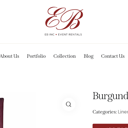
About Us
Portfolio
Collection
Blog
Contact Us
Burgundy
Line
Categories: