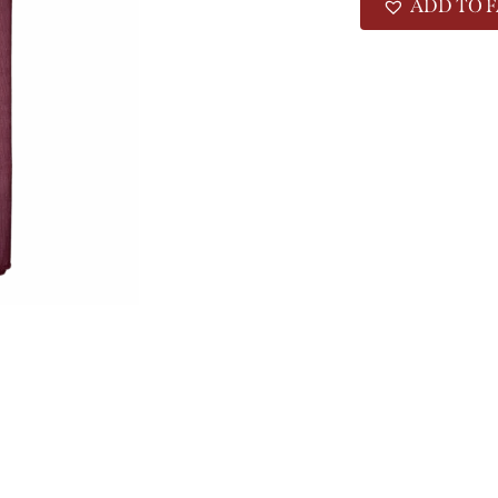
ADD TO F