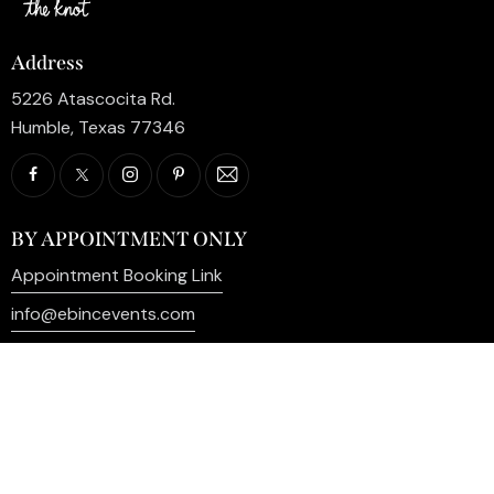
Address
5226 Atascocita Rd.
Humble, Texas 77346
BY APPOINTMENT ONLY
Appointment Booking Link
info@ebincevents.com
+1 (281) 812-9587
Privacy Policy
My Account
Contact Us