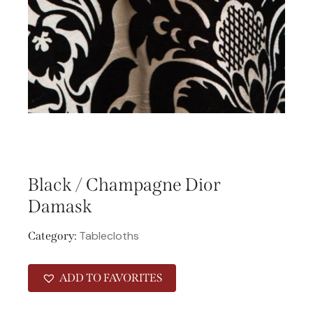
Black / Champagne Dior
Damask
Tablecloths
Category:
ADD TO FAVORITES