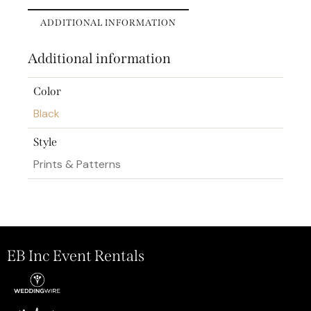
ADDITIONAL INFORMATION
Additional information
Color
Black
Style
Prints & Patterns
EB Inc Event Rentals