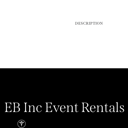
DESCRIPTION
EB Inc Event Rentals