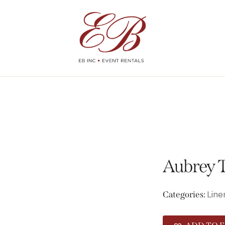
Aubrey T
Line
Categories: