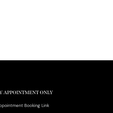
Y APPOINTMENT ONLY
ppointment Booking Link