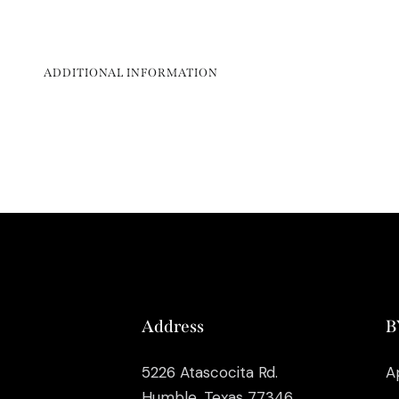
ADDITIONAL INFORMATION
Address
B
5226 Atascocita Rd.
A
Humble, Texas 77346