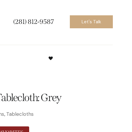
(281) 812-9587
Let's Talk
ablecloth: Grey
ns
Tablecloths
,