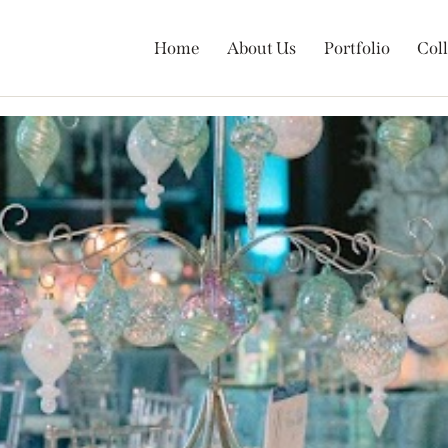
Home
About Us
Portfolio
Coll