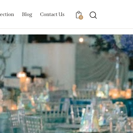
ection
Blog
Contact Us
0