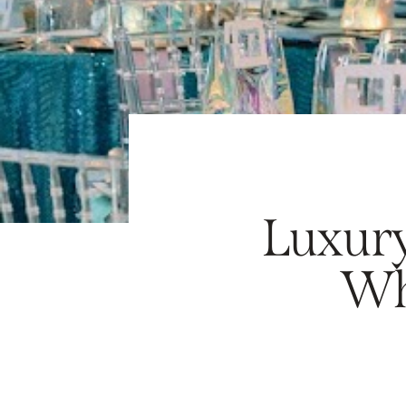
Luxury
Wh