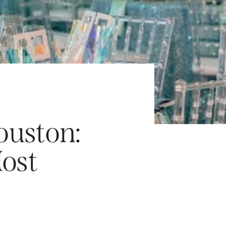
ouston:
ost