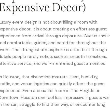
Expensive Decor)
Luxury event design is not about filling a room with
expensive décor. It is about creating an effortless guest
experience from arrival through departure. Guests shoul
feel comfortable, guided, and cared for throughout the
event. The strongest atmosphere is often built through
details people rarely notice, such as smooth transitions,
attentive service, and well-maintained guest amenities.
In Houston, that distinction matters. Heat, humidity,
traffic, and venue logistics can quickly affect the guest
experience. Even a beautiful room in The Heights or
Downtown Houston can feel less impressive if guests wai
in the sun, struggle to find their way, or encounter long