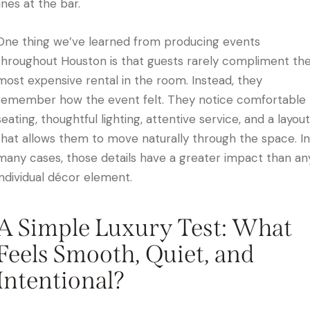
lines at the bar.
One thing we’ve learned from producing events
throughout Houston is that guests rarely compliment th
most expensive rental in the room. Instead, they
remember how the event felt. They notice comfortable
seating, thoughtful lighting, attentive service, and a layout
that allows them to move naturally through the space. In
many cases, those details have a greater impact than an
individual décor element.
A Simple Luxury Test: What
Feels Smooth, Quiet, and
Intentional?