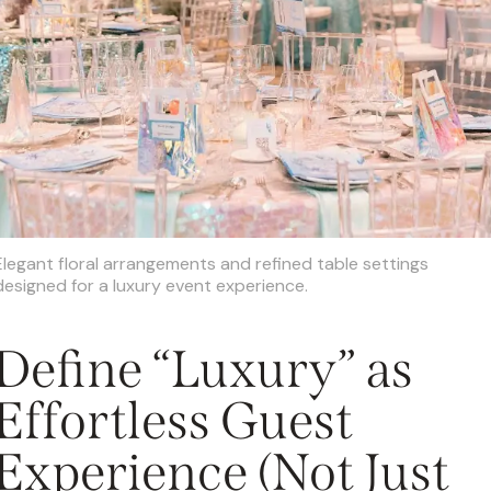
Elegant floral arrangements and refined table settings
designed for a luxury event experience.
Define “Luxury” as
Effortless Guest
Experience (Not Just