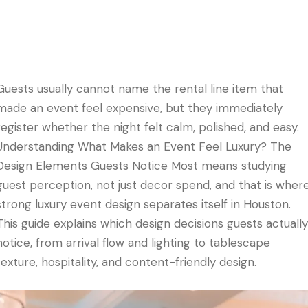
Guests usually cannot name the rental line item that
made an event feel expensive, but they immediately
register whether the night felt calm, polished, and easy.
Understanding What Makes an Event Feel Luxury? The
Design Elements Guests Notice Most means studying
guest perception, not just decor spend, and that is wher
strong luxury event design separates itself in Houston.
This guide explains which design decisions guests actually
notice, from arrival flow and lighting to tablescape
texture, hospitality, and content-friendly design.