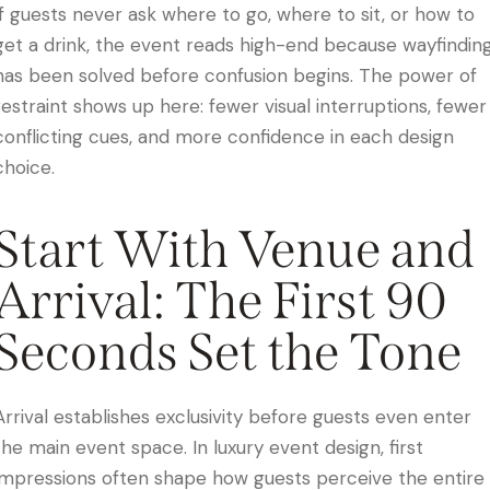
If guests never ask where to go, where to sit, or how to
get a drink, the event reads high-end because wayfindin
has been solved before confusion begins. The power of
restraint shows up here: fewer visual interruptions, fewer
conflicting cues, and more confidence in each design
choice.
Start With Venue and
Arrival: The First 90
Seconds Set the Tone
Arrival establishes exclusivity before guests even enter
the main event space. In luxury event design, first
impressions often shape how guests perceive the entire