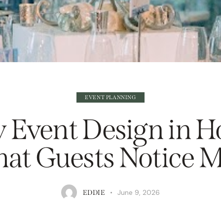
EVENT PLANNING
 Event Design in H
at Guests Notice M
June 9, 2026
EDDIE